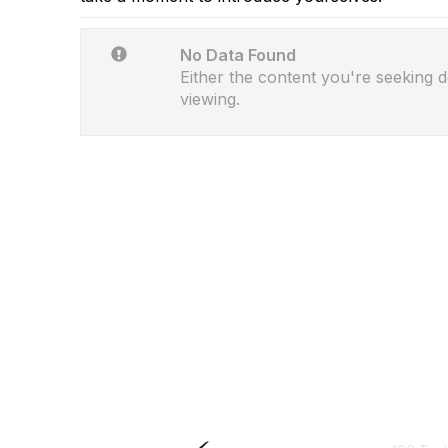
No Data Found
Either the content you're seeking d
viewing.