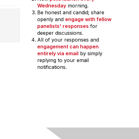
Wednesday
morning.
Be honest and candid; share
openly and
engage with fellow
panelists' responses
for
deeper discussions.
All of your responses and
engagement can happen
entirely via email
by simply
replying to your email
notifications.