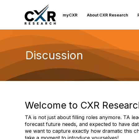
myCXR
About CXR Research
Discussion
Welcome to CXR Researc
TA is not just about filling roles anymore. TA lea
forecast future needs, and expected to have dat
we want to capture exactly how dramatic this ch
take a moment to introduce yourselves!