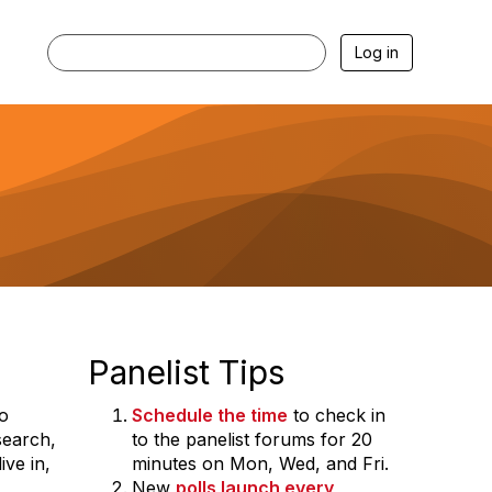
Log in
Panelist Tips
to
Schedule the time
to check in
search,
to the panelist forums for 20
ve in,
minutes on Mon, Wed, and Fri.
New
polls launch every