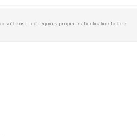
oesn't exist or it requires proper authentication before