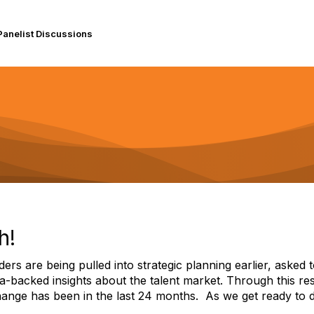
Panelist Discussions
h!
ders are being pulled into strategic planning earlier, asked 
a-backed insights about the talent market. Through this re
ange has been in the last 24 months. As we get ready to di