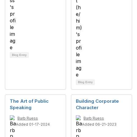
Blog Entry
Blog Entry
The Art of Public
Building Corporate
Speaking
Character
Barb Ruess
Barb Ruess
Added 01-17-2024
Added 06-21-2023