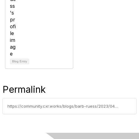
Blog Entry
Permalink
https://community.cxr.works/blogs/barb-ruess/2023/04/15/the-importance-of-feedback