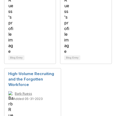
Blog Entry
Blog Entry
High-Volume Recruiting
and the Forgotten
Workforce
Barb Ruess
Added 05-31-2023