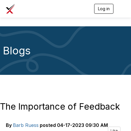
Log in
T
o
g
g
l
e
n
a
Blogs
v
i
g
a
t
i
o
n
The Importance of Feedback
By
Barb Ruess
posted
04-17-2023 09:30 AM
Like