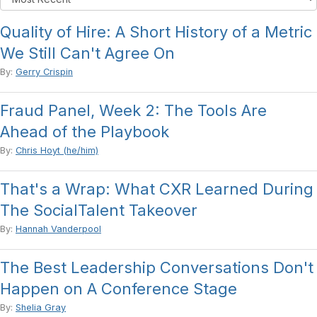
Quality of Hire: A Short History of a Metric
We Still Can't Agree On
By:
Gerry Crispin
Fraud Panel, Week 2: The Tools Are
Ahead of the Playbook
By:
Chris Hoyt (he/him)
That's a Wrap: What CXR Learned During
The SocialTalent Takeover
By:
Hannah Vanderpool
The Best Leadership Conversations Don't
Happen on A Conference Stage
By:
Shelia Gray