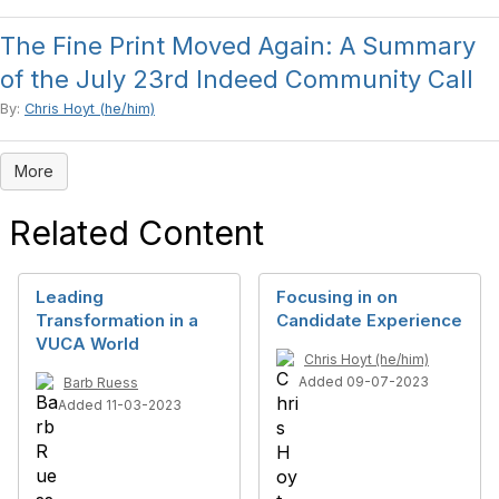
The Fine Print Moved Again: A Summary
of the July 23rd Indeed Community Call
By:
Chris Hoyt (he/him)
More
Related Content
Leading
Focusing in on
Transformation in a
Candidate Experience
VUCA World
Chris Hoyt (he/him)
Added 09-07-2023
Barb Ruess
Added 11-03-2023