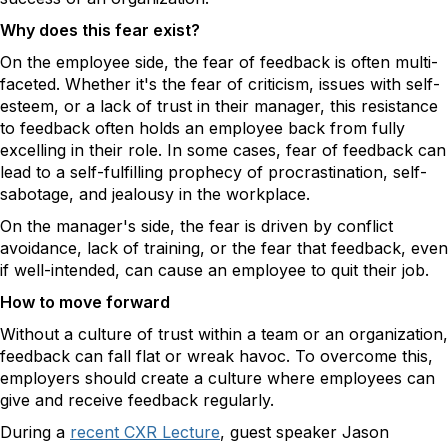
Why does this fear exist?
On the employee side, the fear of feedback is often multi-
faceted. Whether it's the fear of criticism, issues with self-
esteem, or a lack of trust in their manager, this resistance
to feedback often holds an employee back from fully
excelling in their role. In some cases, fear of feedback can
lead to a self-fulfilling prophecy of procrastination, self-
sabotage, and jealousy in the workplace.
On the manager's side, the fear is driven by conflict
avoidance, lack of training, or the fear that feedback, even
if well-intended, can cause an employee to quit their job.
How to move forward
Without a culture of trust within a team or an organization,
feedback can fall flat or wreak havoc. To overcome this,
employers should create a culture where employees can
give and receive feedback regularly.
During a
recent CXR Lecture
, guest speaker Jason