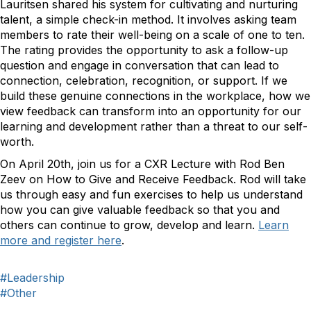
Lauritsen shared his system for cultivating and nurturing
talent, a simple check-in method. It involves asking team
members to rate their well-being on a scale of one to ten.
The rating provides the opportunity to ask a follow-up
question and engage in conversation that can lead to
connection, celebration, recognition, or support. If we
build these genuine connections in the workplace, how we
view feedback can transform into an opportunity for our
learning and development rather than a threat to our self-
worth.
On April 20th, join us for a CXR Lecture with Rod Ben
Zeev on How to Give and Receive Feedback. Rod will take
us through easy and fun exercises to help us understand
how you can give valuable feedback so that you and
others can continue to grow, develop and learn.
Learn
more and register here
.
#Leadership
#Other