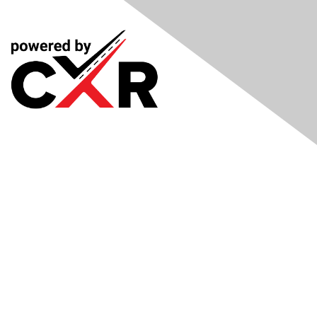
Meetings
& Events
Industry Headlines
Podcast
Resource Library
Recruiting Jobs
Solutions Marketplace