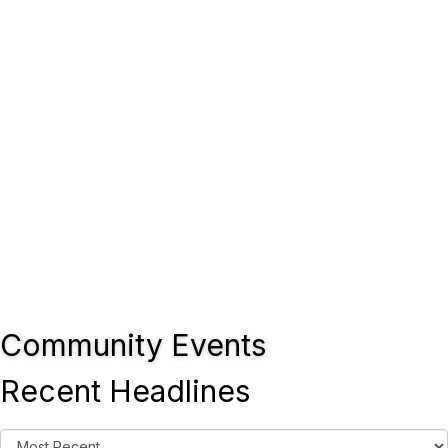
Community Events
Recent Headlines