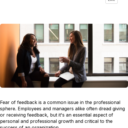
Fear of feedback is a common issue in the professional
sphere. Employees and managers alike often dread giving
or receiving feedback, but it's an essential aspect of
personal and professional growth and critical to the
success of an organization.