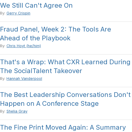
We Still Can't Agree On
By:
Gerry Crispin
Fraud Panel, Week 2: The Tools Are
Ahead of the Playbook
By:
Chris Hoyt (he/him)
That's a Wrap: What CXR Learned During
The SocialTalent Takeover
By:
Hannah Vanderpool
The Best Leadership Conversations Don't
Happen on A Conference Stage
By:
Shelia Gray
The Fine Print Moved Again: A Summary