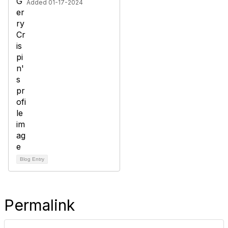
Added 01-17-2024
Blog Entry
Permalink