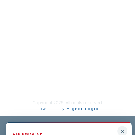
Resource Library
Recruiting Jobs
Solutions Marketplace
CXR Foundation
Membership
Terms / Transparency / Privacy
Contact Us
Copyright 2026. All rights reserved.
Powered by Higher Logic
CXR RESEARCH