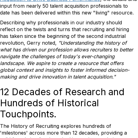
input from nearly 50 talent acquisition professionals to
date has been delivered within this new "living" resource.
Describing why professionals in our industry should
reflect on the twists and turns that recruiting and hiring
has taken since the beginning of the second industrial
revolution, Gerry noted,
"Understanding the history of
what has driven our profession allows recruiters to better
navigate the challenges of today's ever-changing
landscape. We aspire to create a resource that offers
global context and insights to foster informed decision-
making and drive innovation in talent acquisition."
12 Decades of Research and
Hundreds of Historical
Touchpoints.
The History of Recruiting explores hundreds of
'milestones' across more than 12 decades, providing a