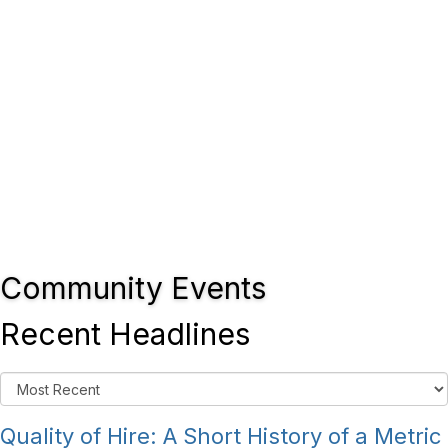
Community Events
Recent Headlines
Quality of Hire: A Short History of a Metric