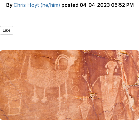
By
Chris Hoyt (he/him)
posted
04-04-2023 05:52 PM
Like