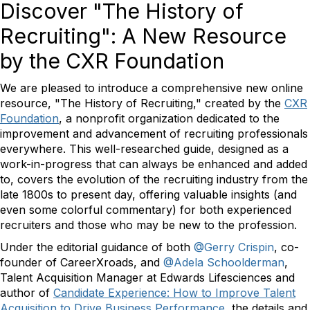
Discover "The History of
Recruiting": A New Resource
by the CXR Foundation
We are pleased to introduce a comprehensive new online
resource, "The History of Recruiting," created by the
CXR
Foundation
, a nonprofit organization dedicated to the
improvement and advancement of recruiting professionals
everywhere. This well-researched guide, designed as a
work-in-progress that can always be enhanced and added
to, covers the evolution of the recruiting industry from the
late 1800s to present day, offering valuable insights (and
even some colorful commentary) for both experienced
recruiters and those who may be new to the profession.
Under the editorial guidance of both
@Gerry Crispin
, co-
founder of CareerXroads, and
@Adela Schoolderman
,
Talent Acquisition Manager at Edwards Lifesciences and
author of
Candidate Experience: How to Improve Talent
Acquisition to Drive Business Performance
, the details and