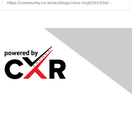
https://community.cxr.works/blogs/chris-hoyt/2023/04/04/discover-the-history-of-recruiting
Meetings
& Events
Industry Headlines
Podcast