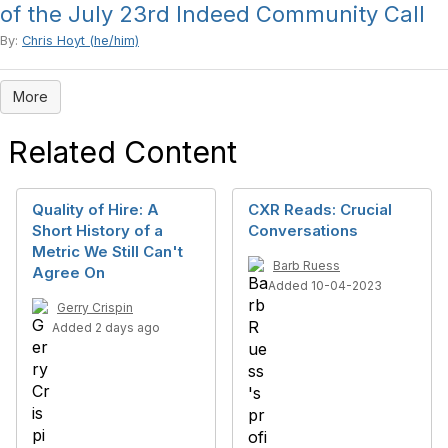
of the July 23rd Indeed Community Call
By:
Chris Hoyt (he/him)
More
Related Content
Quality of Hire: A
CXR Reads: Crucial
Short History of a
Conversations
Metric We Still Can't
Barb Ruess
Agree On
Added 10-04-2023
Gerry Crispin
Added 2 days ago