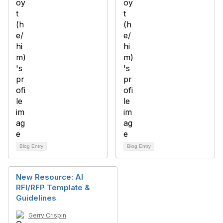
Blog Entry
Blog Entry
New Resource: AI
RFI/RFP Template &
Guidelines
Gerry Crispin