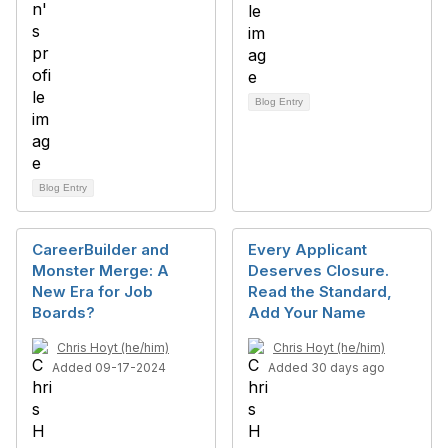
Blog Entry
Blog Entry
CareerBuilder and
Every Applicant
Monster Merge: A
Deserves Closure.
New Era for Job
Read the Standard,
Boards?
Add Your Name
Chris Hoyt (he/him)
Chris Hoyt (he/him)
Added 09-17-2024
Added 30 days ago