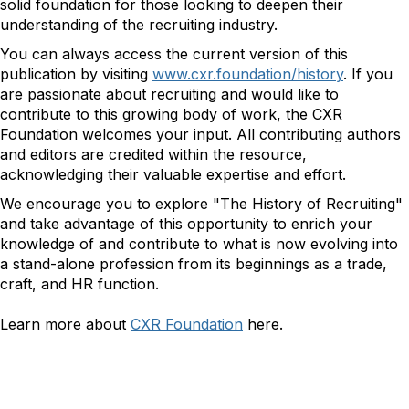
solid foundation for those looking to deepen their
understanding of the recruiting industry.
You can always access the current version of this
publication by visiting
www.cxr.foundation/history
. If you
are passionate about recruiting and would like to
contribute to this growing body of work, the CXR
Foundation welcomes your input. All contributing authors
and editors are credited within the resource,
acknowledging their valuable expertise and effort.
We encourage you to explore "The History of Recruiting"
and take advantage of this opportunity to enrich your
knowledge of and contribute to what is now evolving into
a stand-alone profession from its beginnings as a trade,
craft, and HR function.
Learn more about
CXR Foundation
here.