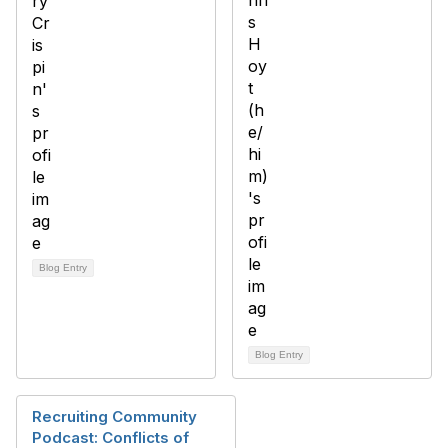
Blog Entry
Blog Entry
Recruiting Community
Podcast: Conflicts of