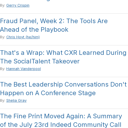
By:
Gerry Crispin
Fraud Panel, Week 2: The Tools Are
Ahead of the Playbook
By:
Chris Hoyt (he/him)
That's a Wrap: What CXR Learned During
The SocialTalent Takeover
By:
Hannah Vanderpool
The Best Leadership Conversations Don't
Happen on A Conference Stage
By:
Shelia Gray
The Fine Print Moved Again: A Summary
of the July 23rd Indeed Community Call