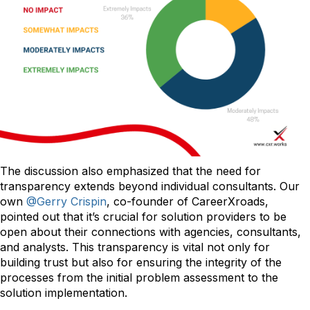
The discussion also emphasized that the need for
transparency extends beyond individual consultants. Our
own
@Gerry Crispin
, co-founder of CareerXroads,
pointed out that it’s crucial for solution providers to be
open about their connections with agencies, consultants,
and analysts. This transparency is vital not only for
building trust but also for ensuring the integrity of the
processes from the initial problem assessment to the
solution implementation.