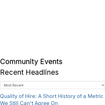
Community Events
Recent Headlines
Quality of Hire: A Short History of a Metric
We Still Can't Agree On