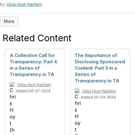
By:
Chris Hoyt (he/him)
More
Related Content
A Collective Call for
The Importance of
Transparency: Part 4
Disclosing Sponsored
in a Series of
Content: Part 3 in a
Transparency in TA
Series of
Transparency in TA
Chris Hoyt (he/him)
Added 06-27-2024
Chris Hoyt (he/him)
Added 06-04-2024