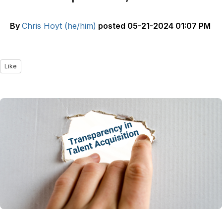
By
Chris Hoyt (he/him)
posted
05-21-2024 01:07 PM
Like