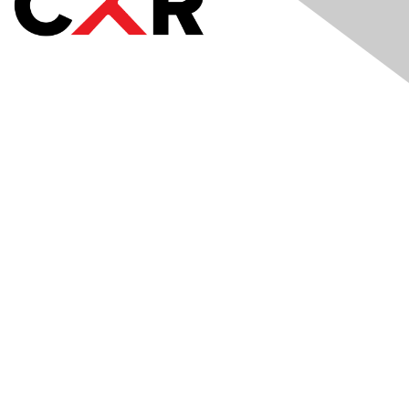
Meetings
& Events
Industry Headlines
Podcast
Resource Library
Recruiting Jobs
Solutions Marketplace
CXR Foundation
Membership