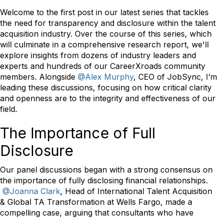
Welcome to the first post in our latest series that tackles
the need for transparency and disclosure within the talent
acquisition industry. Over the course of this series, which
will culminate in a comprehensive research report, we'll
explore insights from dozens of industry leaders and
experts and hundreds of our CareerXroads community
members. Alongside
@Alex Murphy
, CEO of JobSync, I’m
leading these discussions, focusing on how critical clarity
and openness are to the integrity and effectiveness of our
field.
The Importance of Full
Disclosure
Our panel discussions began with a strong consensus on
the importance of fully disclosing financial relationships.
@Joanna Clark
, Head of International Talent Acquisition
& Global TA Transformation at
Wells Fargo, made a
compelling case, arguing that consultants who have