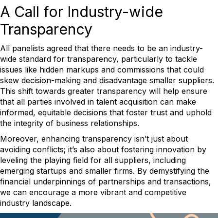
A Call for Industry-wide
Transparency
All panelists agreed that there needs to be an industry-
wide standard for transparency, particularly to tackle
issues like hidden markups and commissions that could
skew decision-making and disadvantage smaller suppliers.
This shift towards greater transparency will help ensure
that all parties involved in talent acquisition can make
informed, equitable decisions that foster trust and uphold
the integrity of business relationships.
Moreover, enhancing transparency isn’t just about
avoiding conflicts; it’s also about fostering innovation by
leveling the playing field for all suppliers, including
emerging startups and smaller firms. By demystifying the
financial underpinnings of partnerships and transactions,
we can encourage a more vibrant and competitive
industry landscape.