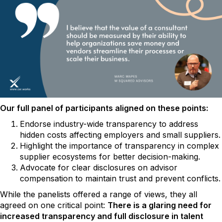
Our full panel of participants aligned on these points:
Endorse industry-wide transparency to address
hidden costs affecting employers and small suppliers.
Highlight the importance of transparency in complex
supplier ecosystems for better decision-making.
Advocate for clear disclosures on advisor
compensation to maintain trust and prevent conflicts.
While the panelists offered a range of views, they all
agreed on one critical point:
There is a glaring need for
increased transparency and full disclosure in talent