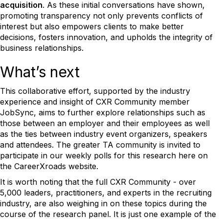
acquisition
. As these initial conversations have shown,
promoting transparency not only prevents conflicts of
interest but also empowers clients to make better
decisions, fosters innovation, and upholds the integrity of
business relationships.
What’s next
This collaborative effort, supported by the industry
experience and insight of CXR Community member
JobSync, aims to further explore relationships such as
those between an employer and their employees as well
as the ties between industry event organizers, speakers
and attendees. The greater TA community is invited to
participate in our weekly polls for this research here on
the CareerXroads website.
It is worth noting that the full CXR Community - over
5,000 leaders, practitioners, and experts in the recruiting
industry, are also weighing in on these topics during the
course of the research panel. It is just one example of the