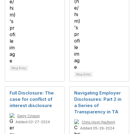
Blog Entry
Blog Entry
Full Disclosure: The
Navigating Employer
case for conflict of
Disclosures: Part 2 in
interest disclosure
a Series of
Transparency in TA
Gerry Crispin
Added 02-27-2024
Chris Hoyt (he/him)
Added 05-29-2024