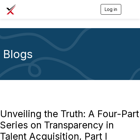
Log in
T
o
g
g
l
e
n
a
Blogs
v
i
g
a
t
i
o
n
Unveiling the Truth: A Four-Part
Series on Transparency in
Talent Acquisition, Part I