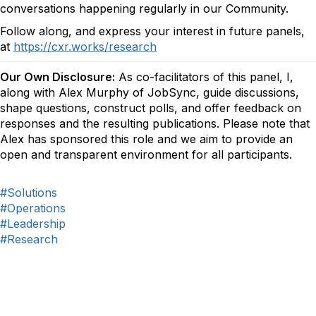
conversations happening regularly in our Community.
Follow along, and express your interest in future panels,
at
https://cxr.works/research
Our Own Disclosure:
As co-facilitators of this panel, I,
along with Alex Murphy of JobSync, guide discussions,
shape questions, construct polls, and offer feedback on
responses and the resulting publications. Please note that
Alex has sponsored this role and we aim to provide an
open and transparent environment for all participants.
#Solutions
#Operations
#Leadership
#Research