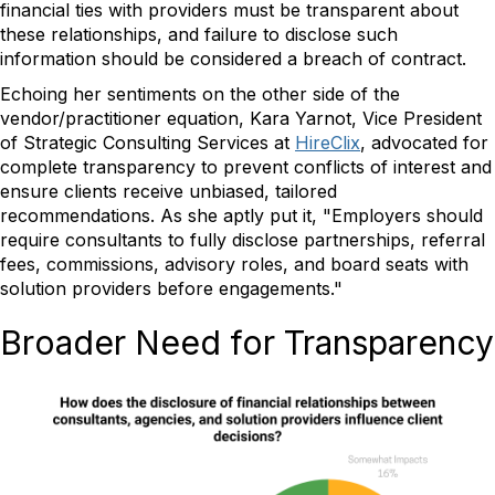
financial ties with providers must be transparent about
these relationships, and failure to disclose such
information should be considered a breach of contract.
Echoing her sentiments on the other side of the
vendor/practitioner equation, Kara Yarnot, Vice President
of Strategic Consulting Services at
HireClix
, advocated for
complete transparency to prevent conflicts of interest and
ensure clients receive unbiased, tailored
recommendations. As she aptly put it, "Employers should
require consultants to fully disclose partnerships, referral
fees, commissions, advisory roles, and board seats with
solution providers before engagements."
Broader Need for Transparency