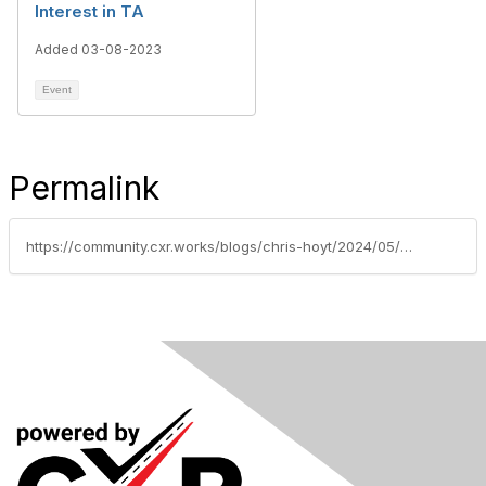
Interest in TA
Added 03-08-2023
Event
Permalink
https://community.cxr.works/blogs/chris-hoyt/2024/05/21/unveiling-the-truth-a-four-part-series