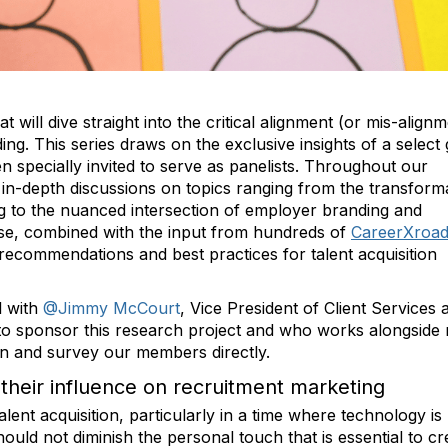
t will dive straight into the critical alignment (or mis-align
g. This series draws on the exclusive insights of a select
 specially invited to serve as panelists. Throughout our
 in-depth discussions on topics ranging from the transform
g to the nuanced intersection of employer branding and
tise, combined with the input from hundreds of
CareerXroa
ecommendations and best practices for talent acquisition
l with
@Jimmy McCourt
, Vice President of Client Services a
to sponsor this research project and who works alongside 
ion and survey our members directly.
their influence on recruitment marketing
alent acquisition, particularly in a time where technology is
ould not diminish the personal touch that is essential to cr