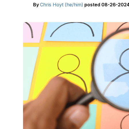
By
Chris Hoyt (he/him)
posted
08-26-2024 