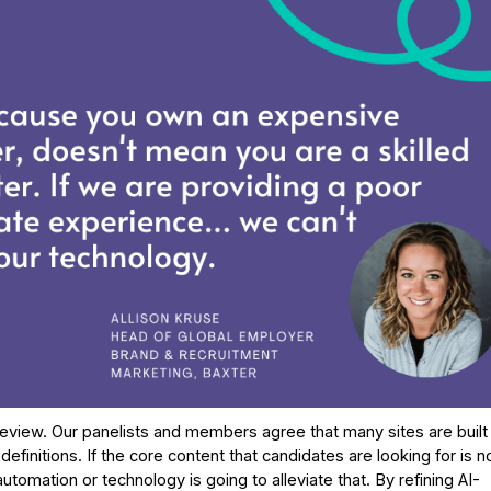
eview. Our panelists and members agree that many sites are built
nitions. If the core content that candidates are looking for is n
tomation or technology is going to alleviate that. By refining AI-