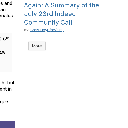
es and
Again: A Summary of the
man
July 23rd Indeed
onates
Community Call
By:
Chris Hoyt (he/him)
. On
More
nal
ch, but
ent in
ique