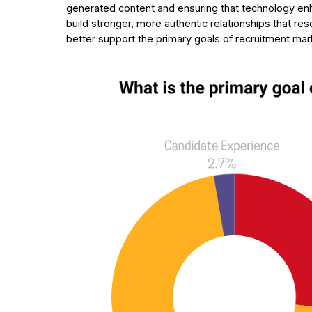
generated content and ensuring that technology enh
build stronger, more authentic relationships that re
better support the primary goals of recruitment mar