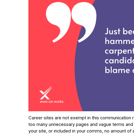
Career sites are not exempt in this communication r
too many unnecessary pages and vague terms and defi
your site, or included in your comms, no amount of au