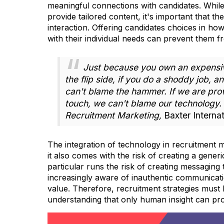
meaningful connections with candidates. While
provide tailored content, it's important that 
interaction. Offering candidates choices in h
with their individual needs can prevent them fr
Just because you own an expensiv
the flip side, if you do a shoddy job, a
can't blame the hammer. If we are pro
touch, we can't blame our technology.
Recruitment Marketing,
Baxter Internat
The integration of technology in recruitment m
it also comes with the risk of creating a gener
particular runs the risk of creating messaging
increasingly aware of inauthentic communicatio
value. Therefore, recruitment strategies must 
understanding that only human insight can pro