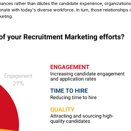
ances rather than dilutes the candidate experience, organization
sonate with today's diverse workforce. In turn, those relationships 
keting.