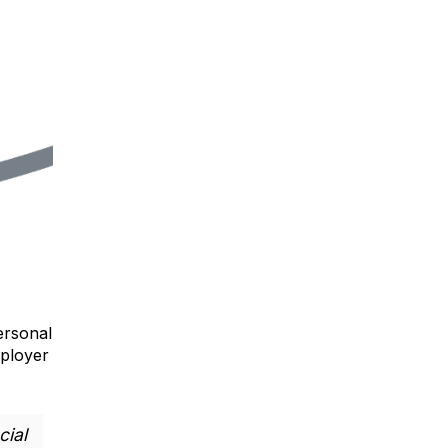
ersonal
mployer
cial