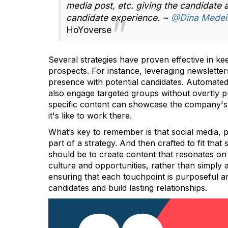
media post, etc. giving the candidate
candidate experience. ~
@Dina Medei
HoYoverse
Several strategies have proven effective in k
prospects. For instance, leveraging newslette
presence with potential candidates. Automated
also engage targeted groups without overtly p
specific content can showcase the company's 
it's like to work there.
What’s key to remember is that social media, 
part of a strategy. And then crafted to fit that
should be to create content that resonates on 
culture and opportunities, rather than simply a
ensuring that each touchpoint is purposeful a
candidates and build lasting relationships.