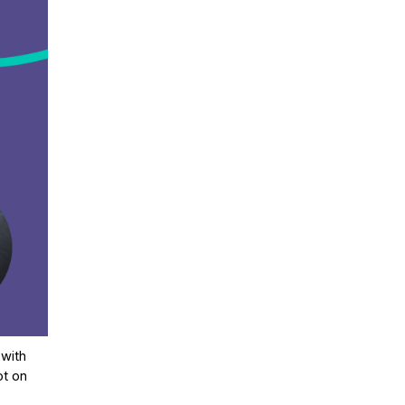
 with
ot on