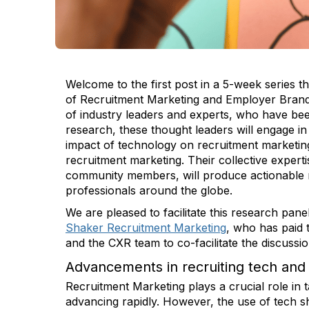
Welcome to the first post in a 5-week series tha
of Recruitment Marketing and Employer Brandin
of industry leaders and experts, who have been
research, these thought leaders will engage in
impact of technology on recruitment marketin
recruitment marketing. Their collective exper
community members, will produce actionable r
professionals around the globe.
We are pleased to facilitate this research pane
Shaker Recruitment Marketing
, who has paid 
and the CXR team to co-facilitate the discuss
Advancements in recruiting tech and 
Recruitment Marketing plays a crucial role in t
advancing rapidly. However, the use of tech sh