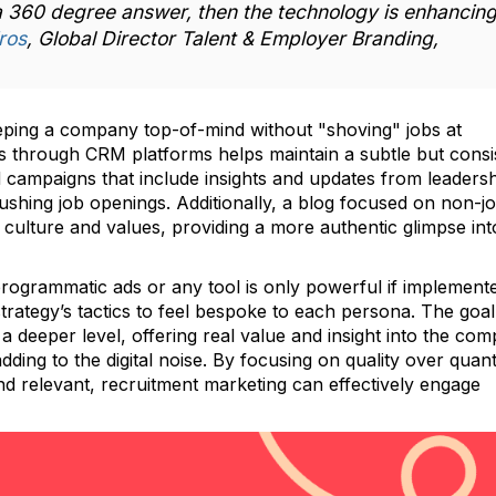
 a 360 degree answer, then the technology is enhancin
ros
, Global Director Talent & Employer Branding,
eeping a company top-of-mind without "shoving" jobs at
rs through CRM platforms helps maintain a subtle but consi
 campaigns that include insights and updates from leaders
ushing job openings. Additionally, a blog focused on non-j
culture and values, providing a more authentic glimpse in
programmatic ads or any tool is only powerful if implement
 strategy’s tactics to feel bespoke to each persona. The goal
a deeper level, offering real value and insight into the com
dding to the digital noise. By focusing on quality over quant
nd relevant, recruitment marketing can effectively engage