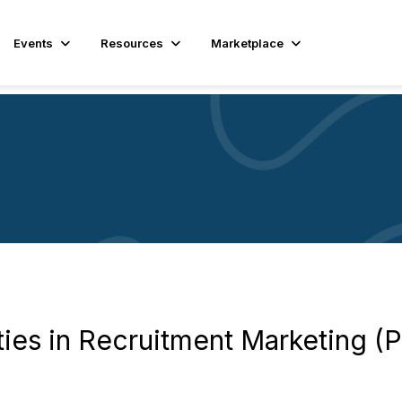
Events
Resources
Marketplace
ies in Recruitment Marketing (Pa