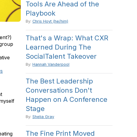
Tools Are Ahead of the
Playbook
By:
Chris Hoyt (he/him)
That's a Wrap: What CXR
ment?)
 group
Learned During The
SocialTalent Takeover
ative
By:
Hannah Vanderpool
ds
The Best Leadership
Conversations Don't
t
Happen on A Conference
myself
Stage
By:
Shelia Gray
The Fine Print Moved
eating