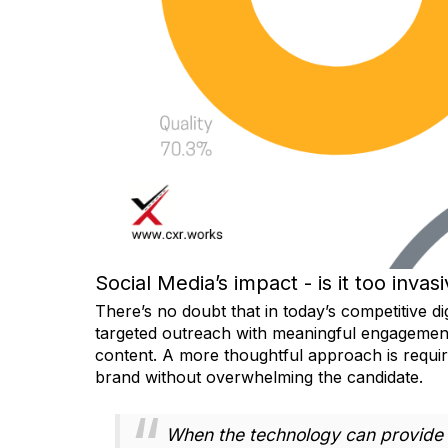
Social Media’s impact - is it too invas
There’s no doubt that in today’s competitive d
targeted outreach with meaningful engagement
content. A more thoughtful approach is requi
brand without overwhelming the candidate.
When the technology can provide m