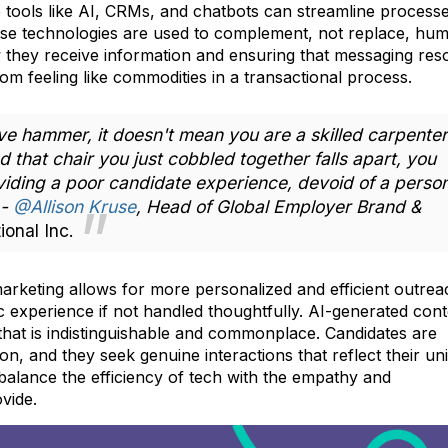
 tools like AI, CRMs, and chatbots can streamline process
these technologies are used to complement, not replace, hu
ow they receive information and ensuring that messaging res
om feeling like commodities in a transactional process.
e hammer, it doesn't mean you are a skilled carpenter
nd that chair you just cobbled together falls apart, you
viding a poor candidate experience, devoid of a perso
 -
@Allison Kruse
, Head of Global Employer Brand &
ional Inc.
arketing allows for more personalized and efficient outrea
ic experience if not handled thoughtfully. AI-generated cont
 that is indistinguishable and commonplace. Candidates are
n, and they seek genuine interactions that reflect their un
balance the efficiency of tech with the empathy and
vide.