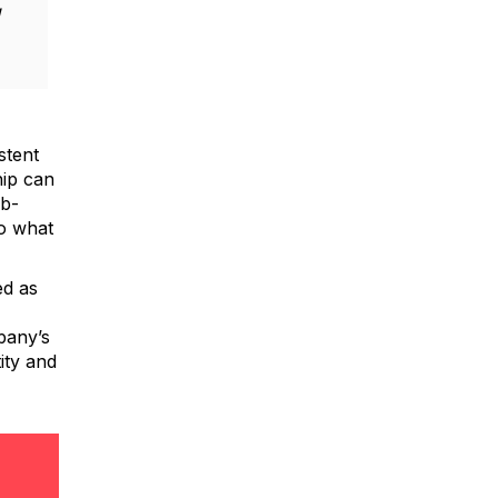
g
stent
hip can
ob-
to what
ed as
pany’s
ity and