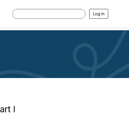
Log in
rt I