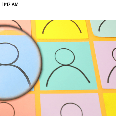
11:17 AM