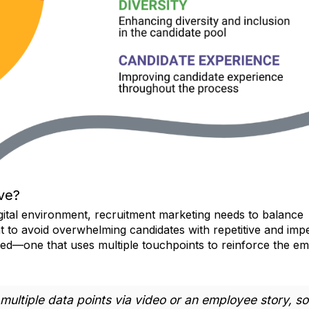
ive?
igital environment, recruitment marketing needs to balance
 to avoid overwhelming candidates with repetitive and imp
red—one that uses multiple touchpoints to reinforce the e
ultiple data points via video or an employee story, so