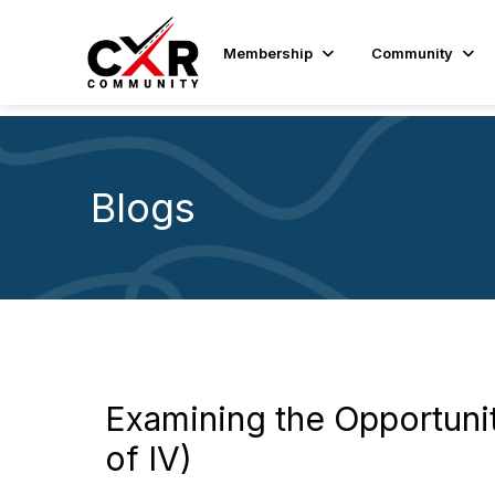
Membership
Community
Blogs
Examining the Opportunit
of IV)