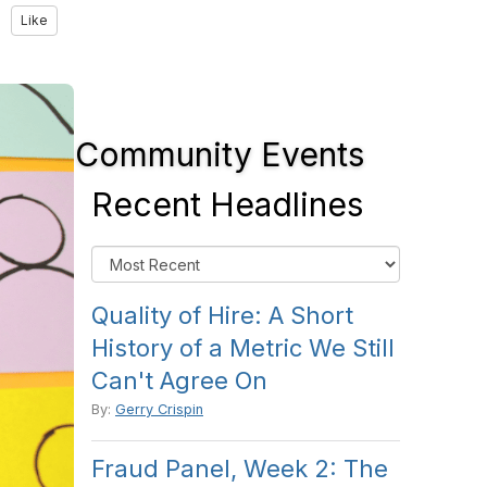
Like
Community Events
Recent Headlines
Quality of Hire: A Short
History of a Metric We Still
Can't Agree On
By:
Gerry Crispin
Fraud Panel, Week 2: The