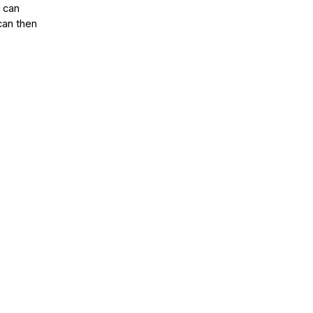
s can
can then