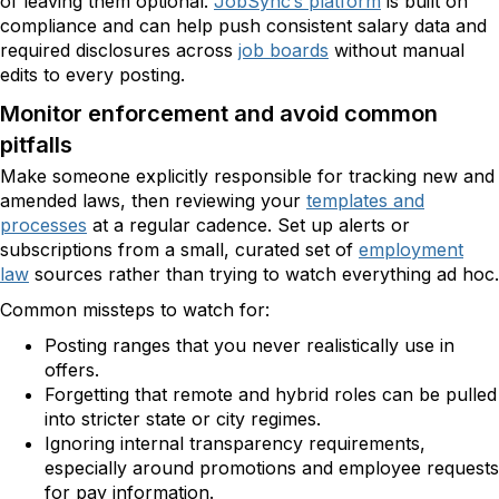
of leaving them optional.
JobSync’s platform
is built on
compliance and can help push consistent salary data and
required disclosures across
job boards
without manual
edits to every posting.
Monitor enforcement and avoid common
pitfalls
Make someone explicitly responsible for tracking new and
amended laws, then reviewing your
templates and
processes
at a regular cadence. Set up alerts or
subscriptions from a small, curated set of
employment
law
sources rather than trying to watch everything ad hoc.
Common missteps to watch for:
Posting ranges that you never realistically use in
offers.
Forgetting that remote and hybrid roles can be pulled
into stricter state or city regimes.
Ignoring internal transparency requirements,
especially around promotions and employee requests
for pay information.