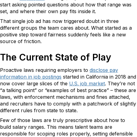
start asking pointed questions about how that range was
set, and where their own pay fits inside it.
That single job ad has now triggered doubt in three
different groups the team cares about. What started as a
positive step toward fairness suddenly feels like a new
source of friction.
The Current State of Play
Proactive laws requiring employers to
disclose pay
information in job postings
started in California in 2018 and
now cover large slices of the
U.S. job market
. They’re not
“a talking point” or “examples of best practice” – these are
laws, with enforcement mechanisms and fines attached,
and recruiters have to comply with a patchwork of slightly
different rules from state to state.
Few of those laws are truly prescriptive about how to
build salary ranges. This means talent teams are
responsible for scoping roles properly, setting defensible