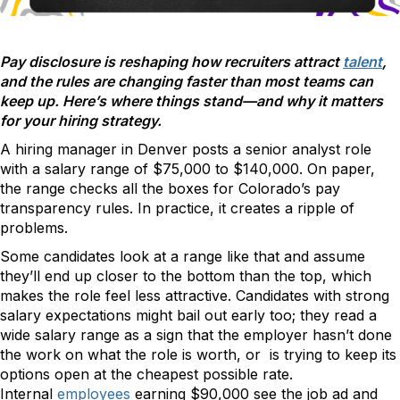
Pay disclosure is reshaping how recruiters attract
talent
,
and the rules are changing faster than most teams can
keep up. Here’s where things stand—and why it matters
for your hiring strategy.
A hiring manager in Denver posts a senior analyst role
with a salary range of $75,000 to $140,000. On paper,
the range checks all the boxes for Colorado’s pay
transparency rules. In practice, it creates a ripple of
problems.
Some candidates look at a range like that and assume
they’ll end up closer to the bottom than the top, which
makes the role feel less attractive. Candidates with strong
salary expectations might bail out early too; they read a
wide salary range as a sign that the employer hasn’t done
the work on what the role is worth, or is trying to keep its
options open at the cheapest possible rate.
Internal
employees
earning $90,000 see the job ad and