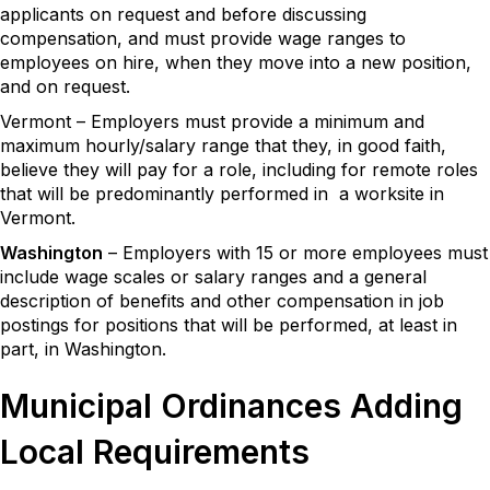
applicants on request and before discussing
compensation, and must provide wage ranges to
employees on hire, when they move into a new position,
and on request.
Vermont – Employers must provide a minimum and
maximum hourly/salary range that they, in good faith,
believe they will pay for a role, including for remote roles
that will be predominantly performed in a worksite in
Vermont.
Washington
– Employers with 15 or more employees must
include wage scales or salary ranges and a general
description of benefits and other compensation in job
postings for positions that will be performed, at least in
part, in Washington.
Municipal Ordinances Adding
Local Requirements