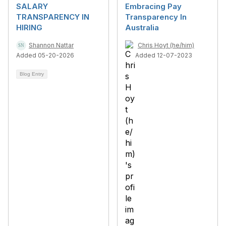
SALARY
Embracing Pay
TRANSPARENCY IN
Transparency In
HIRING
Australia
Shannon Nattar
Chris Hoyt (he/him)
Added 05-20-2026
Added 12-07-2023
Blog Entry