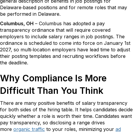
general description of benefits in job postings for
Delaware‑based positions and for remote roles that may
be performed in Delaware.
Columbus, OH
– Columbus has adopted a pay
transparency ordinance that will require covered
employers to include salary ranges in job postings. The
ordinance is scheduled to come into force on January 1st
2027, so multi‑location employers have lead time to adjust
their posting templates and recruiting workflows before
the deadline.
Why Compliance Is More
Difficult Than You Think
There are many positive benefits of salary transparency
for both sides of the hiring table. It helps candidates decide
quickly whether a role is worth their time. Candidates want
pay transparency, so disclosing a range drives
more
organic traffic
to your roles, minimizing your
ad