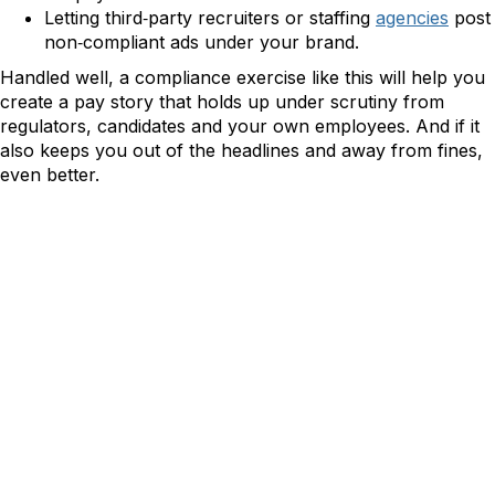
Letting third‑party recruiters or staffing
agencies
post
non‑compliant ads under your brand.
Handled well, a compliance exercise like this will help you
create a pay story that holds up under scrutiny from
regulators, candidates and your own employees. And if it
also keeps you out of the headlines and away from fines,
even better.