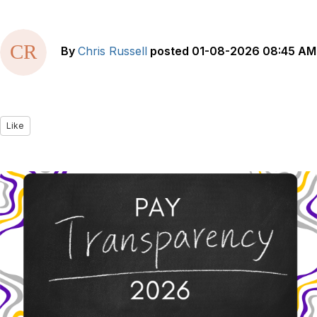
By
Chris Russell
posted
01-08-2026 08:45 AM
Like