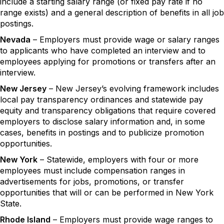
include a starting salary range (or fixed pay rate if no
range exists) and a general description of benefits in all job
postings.
Nevada
– Employers must provide wage or salary ranges
to applicants who have completed an interview and to
employees applying for promotions or transfers after an
interview.
New Jersey
– New Jersey’s evolving framework includes
local pay transparency ordinances and statewide pay
equity and transparency obligations that require covered
employers to disclose salary information and, in some
cases, benefits in postings and to publicize promotion
opportunities.
New York
– Statewide, employers with four or more
employees must include compensation ranges in
advertisements for jobs, promotions, or transfer
opportunities that will or can be performed in New York
State.
Rhode Island
– Employers must provide wage ranges to