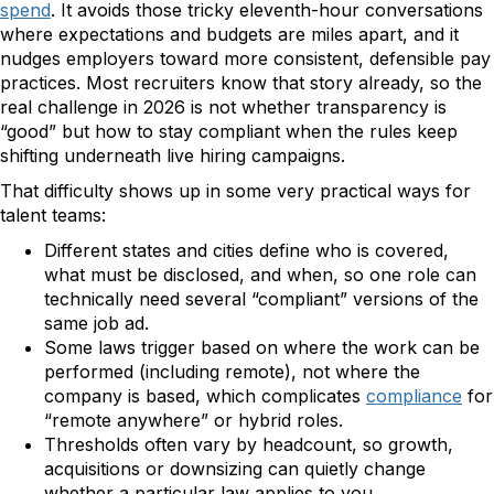
spend
. It avoids those tricky eleventh-hour conversations
where expectations and budgets are miles apart, and it
nudges employers toward more consistent, defensible pay
practices. Most recruiters know that story already, so the
real challenge in 2026 is not whether transparency is
“good” but how to stay compliant when the rules keep
shifting underneath live hiring campaigns.
That difficulty shows up in some very practical ways for
talent teams:
Different states and cities define who is covered,
what must be disclosed, and when, so one role can
technically need several “compliant” versions of the
same job ad.
Some laws trigger based on where the work can be
performed (including remote), not where the
company is based, which complicates
compliance
for
“remote anywhere” or hybrid roles.
Thresholds often vary by headcount, so growth,
acquisitions or downsizing can quietly change
whether a particular law applies to you.