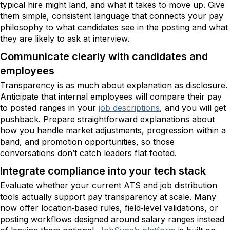
typical hire might land, and what it takes to move up. Give
them simple, consistent language that connects your pay
philosophy to what candidates see in the posting and what
they are likely to ask at interview.
Communicate clearly with candidates and
employees
Transparency is as much about explanation as disclosure.
Anticipate that internal employees will compare their pay
to posted ranges in your
job descriptions
, and you will get
pushback. Prepare straightforward explanations about
how you handle market adjustments, progression within a
band, and promotion opportunities, so those
conversations don’t catch leaders flat‑footed.
Integrate compliance into your tech stack
Evaluate whether your current ATS and job distribution
tools actually support pay transparency at scale. Many
now offer location‑based rules, field‑level validations, or
posting workflows designed around salary ranges instead