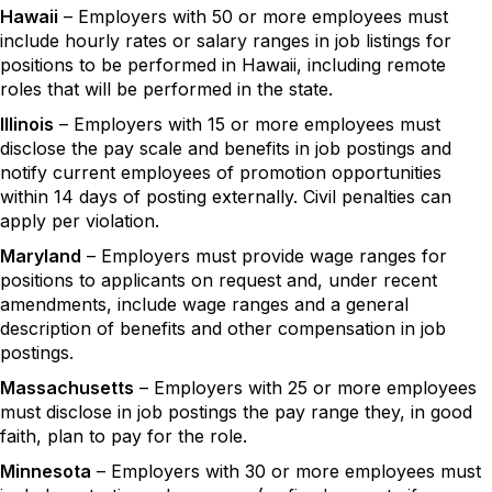
Hawaii
– Employers with 50 or more employees must
include hourly rates or salary ranges in job listings for
positions to be performed in Hawaii, including remote
roles that will be performed in the state.
Illinois
– Employers with 15 or more employees must
disclose the pay scale and benefits in job postings and
notify current employees of promotion opportunities
within 14 days of posting externally. Civil penalties can
apply per violation.
Maryland
– Employers must provide wage ranges for
positions to applicants on request and, under recent
amendments, include wage ranges and a general
description of benefits and other compensation in job
postings.
Massachusetts
– Employers with 25 or more employees
must disclose in job postings the pay range they, in good
faith, plan to pay for the role.
Minnesota
– Employers with 30 or more employees must