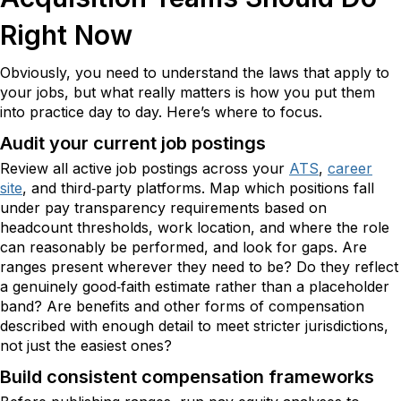
Right Now
Obviously, you need to understand the laws that apply to
your jobs, but what really matters is how you put them
into practice day to day. Here’s where to focus.
Audit your current job postings
Review all active job postings across your
ATS
,
career
site
, and third‑party platforms. Map which positions fall
under pay transparency requirements based on
headcount thresholds, work location, and where the role
can reasonably be performed, and look for gaps. Are
ranges present wherever they need to be? Do they reflect
a genuinely good‑faith estimate rather than a placeholder
band? Are benefits and other forms of compensation
described with enough detail to meet stricter jurisdictions,
not just the easiest ones?
Build consistent compensation frameworks