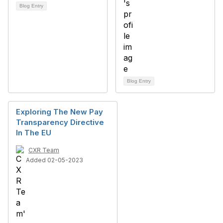
Blog Entry
Blog Entry
Exploring The New Pay
Transparency Directive
In The EU
CXR Team
Added 02-05-2023