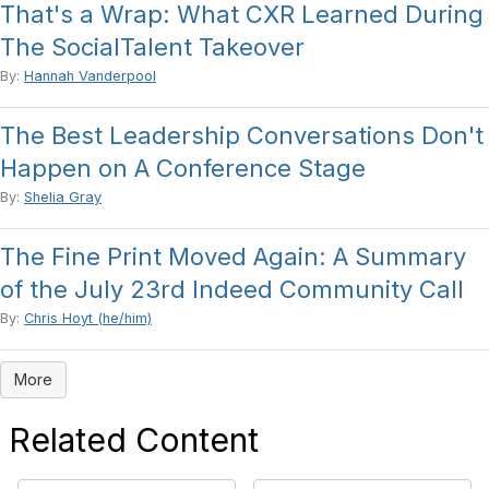
That's a Wrap: What CXR Learned During
The SocialTalent Takeover
By:
Hannah Vanderpool
The Best Leadership Conversations Don't
Happen on A Conference Stage
By:
Shelia Gray
The Fine Print Moved Again: A Summary
of the July 23rd Indeed Community Call
By:
Chris Hoyt (he/him)
More
Related Content