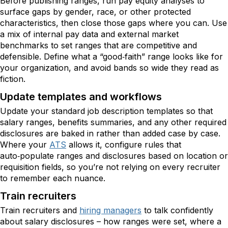
Before publishing ranges, run pay equity analyses to
surface gaps by gender, race, or other protected
characteristics, then close those gaps where you can. Use
a mix of internal pay data and external market
benchmarks to set ranges that are competitive and
defensible. Define what a “good‑faith” range looks like for
your organization, and avoid bands so wide they read as
fiction.
Update templates and workflows
Update your standard job description templates so that
salary ranges, benefits summaries, and any other required
disclosures are baked in rather than added case by case.
Where your
ATS
allows it, configure rules that
auto‑populate ranges and disclosures based on location or
requisition fields, so you’re not relying on every recruiter
to remember each nuance.
Train recruiters
Train recruiters and
hiring managers
to talk confidently
about salary disclosures – how ranges were set, where a