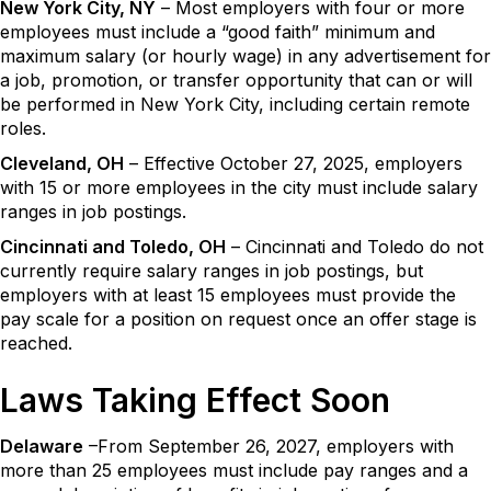
New York City, NY
– Most employers with four or more
employees must include a “good faith” minimum and
maximum salary (or hourly wage) in any advertisement for
a job, promotion, or transfer opportunity that can or will
be performed in New York City, including certain remote
roles.
Cleveland, OH
– Effective October 27, 2025, employers
with 15 or more employees in the city must include salary
ranges in job postings.
Cincinnati and Toledo, OH
– Cincinnati and Toledo do not
currently require salary ranges in job postings, but
employers with at least 15 employees must provide the
pay scale for a position on request once an offer stage is
reached.
Laws Taking Effect Soon
Delaware
–From September 26, 2027, employers with
more than 25 employees must include pay ranges and a