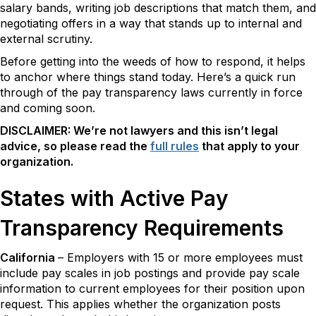
salary bands, writing job descriptions that match them, and
negotiating offers in a way that stands up to internal and
external scrutiny.
Before getting into the weeds of how to respond, it helps
to anchor where things stand today. Here’s a quick run
through of the pay transparency laws currently in force
and coming soon.
DISCLAIMER: We’re not lawyers and this isn’t legal
advice, so please read the
full rules
that apply to your
organization.
States with Active Pay
Transparency Requirements
California
– Employers with 15 or more employees must
include pay scales in job postings and provide pay scale
information to current employees for their position upon
request. This applies whether the organization posts