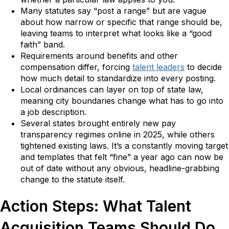
Many statutes say “post a range” but are vague
about how narrow or specific that range should be,
leaving teams to interpret what looks like a “good
faith” band.
Requirements around benefits and other
compensation differ, forcing
talent leaders
to decide
how much detail to standardize into every posting.
Local ordinances can layer on top of state law,
meaning city boundaries change what has to go into
a job description.
Several states brought entirely new pay
transparency regimes online in 2025, while others
tightened existing laws. It’s a constantly moving target
and templates that felt “fine” a year ago can now be
out of date without any obvious, headline-grabbing
change to the statute itself.
Action Steps: What Talent
Acquisition Teams Should Do