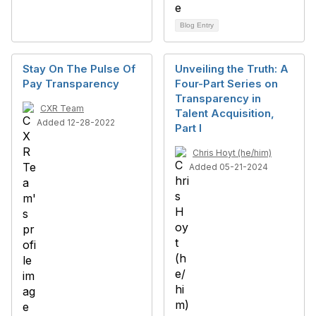
Blog Entry
Stay On The Pulse Of
Unveiling the Truth: A
Pay Transparency
Four-Part Series on
Transparency in
CXR Team
Talent Acquisition,
Added 12-28-2022
Part I
Chris Hoyt (he/him)
Added 05-21-2024