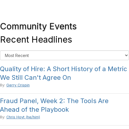
Community Events
Recent Headlines
Quality of Hire: A Short History of a Metric
We Still Can't Agree On
By:
Gerry Crispin
Fraud Panel, Week 2: The Tools Are
Ahead of the Playbook
By:
Chris Hoyt (he/him)