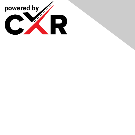
Meetings
& Events
Industry Headlines
Podcast
Resource Library
Recruiting Jobs
Solutions Marketplace
CXR Foundation