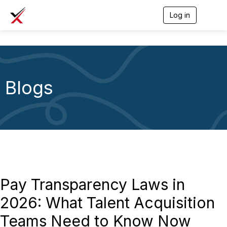
Log in
T
o
g
g
l
e
n
a
Blogs
v
i
g
a
t
i
o
n
Pay Transparency Laws in
2026: What Talent Acquisition
Teams Need to Know Now