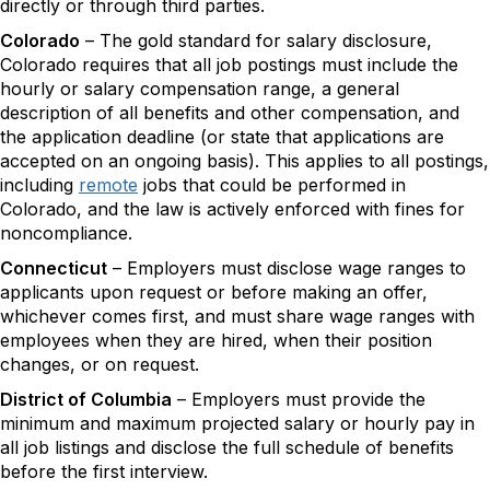
directly or through third parties.
Colorado
– The gold standard for salary disclosure,
Colorado requires that all job postings must include the
hourly or salary compensation range, a general
description of all benefits and other compensation, and
the application deadline (or state that applications are
accepted on an ongoing basis). This applies to all postings,
including
remote
jobs that could be performed in
Colorado, and the law is actively enforced with fines for
noncompliance.
​Connecticut
– Employers must disclose wage ranges to
applicants upon request or before making an offer,
whichever comes first, and must share wage ranges with
employees when they are hired, when their position
changes, or on request.
District of Columbia
– Employers must provide the
minimum and maximum projected salary or hourly pay in
all job listings and disclose the full schedule of benefits
before the first interview.