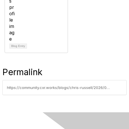
Blog Entry
Permalink
https://community.cxr.works/blogs/chris-russell/2026/01/08/pay-transparency-laws-in-2026-what-talent-acquisit