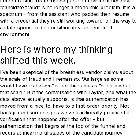
I’m not raising this to induce panic. I’m raising it because
“candidate fraud” is no longer a monolithic problem. It is a
spectrum - from the assistant who padded their resume
with a credential they’re still working toward, all the way to
a state-sponsored actor sitting in your remote IT
environment.
Here is where my thinking
shifted this week.
I’ve been skeptical of the breathless vendor claims about
the scale of fraud and I remain so. “As large as some
would have us believe” is not the same as “confirmed at
that scale.” But the conversation with Taylor, and what the
data above actually supports, is that authentication has
moved from a nice-to-have to a first-order priority. Not
background screening as we’ve traditionally practiced it -
verification that happens after the offer - but
authentication that begins at the top of the funnel and
recurs at meaningful stages of the candidate journey.