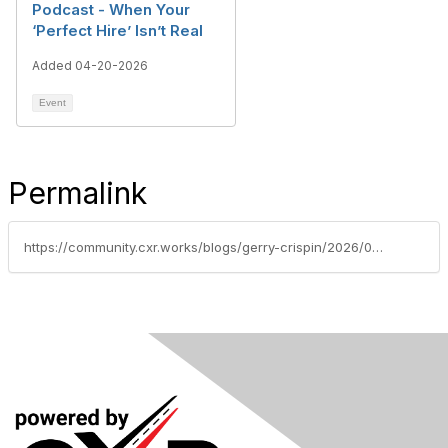
Podcast - When Your
‘Perfect Hire’ Isn’t Real
Added 04-20-2026
Event
Permalink
https://community.cxr.works/blogs/gerry-crispin/2026/04/30/whos-knocking