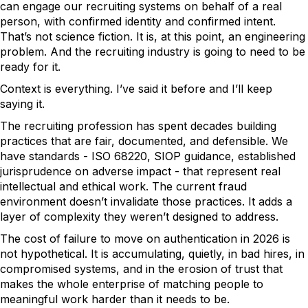
can engage our recruiting systems on behalf of a real
person, with confirmed identity and confirmed intent.
That’s not science fiction. It is, at this point, an engineering
problem. And the recruiting industry is going to need to be
ready for it.
Context is everything. I’ve said it before and I’ll keep
saying it.
The recruiting profession has spent decades building
practices that are fair, documented, and defensible. We
have standards - ISO 68220, SIOP guidance, established
jurisprudence on adverse impact - that represent real
intellectual and ethical work. The current fraud
environment doesn’t invalidate those practices. It adds a
layer of complexity they weren’t designed to address.
The cost of failure to move on authentication in 2026 is
not hypothetical. It is accumulating, quietly, in bad hires, in
compromised systems, and in the erosion of trust that
makes the whole enterprise of matching people to
meaningful work harder than it needs to be.