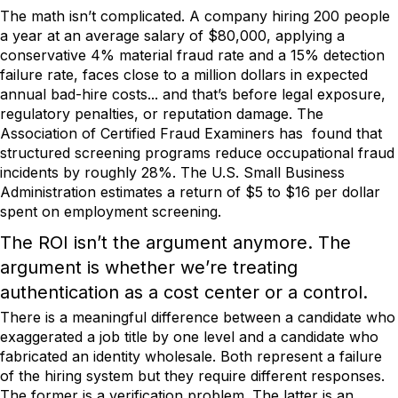
The math isn’t complicated. A company hiring 200 people
a year at an average salary of $80,000, applying a
conservative 4% material fraud rate and a 15% detection
failure rate, faces close to a million dollars in expected
annual bad-hire costs... and that’s before legal exposure,
regulatory penalties, or reputation damage. The
Association of Certified Fraud Examiners has found that
structured screening programs reduce occupational fraud
incidents by roughly 28%. The U.S. Small Business
Administration estimates a return of $5 to $16 per dollar
spent on employment screening.
The ROI isn’t the argument anymore. The
argument is whether we’re treating
authentication as a cost center or a control.
There is a meaningful difference between a candidate who
exaggerated a job title by one level and a candidate who
fabricated an identity wholesale. Both represent a failure
of the hiring system but they require different responses.
The former is a verification problem. The latter is an