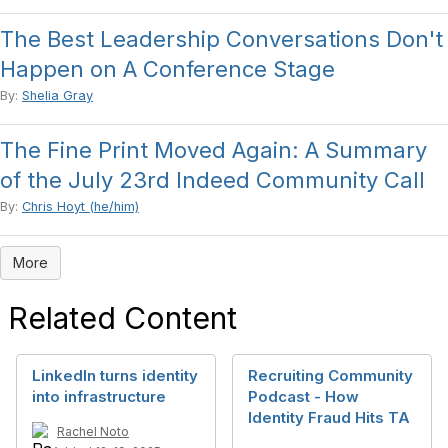
The Best Leadership Conversations Don't
Happen on A Conference Stage
By:
Shelia Gray
The Fine Print Moved Again: A Summary
of the July 23rd Indeed Community Call
By:
Chris Hoyt (he/him)
More
Related Content
LinkedIn turns identity
Recruiting Community
into infrastructure
Podcast - How
Identity Fraud Hits TA
Rachel Noto