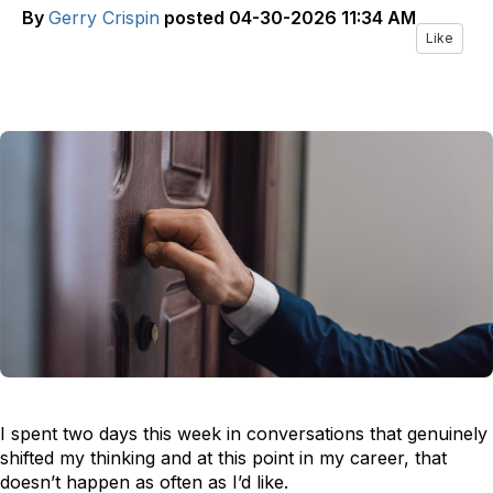
By
Gerry Crispin
posted
04-30-2026 11:34 AM
Like
I spent two days this week in conversations that genuinely
shifted my thinking and at this point in my career, that
doesn’t happen as often as I’d like.