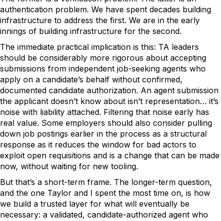
authentication problem. We have spent decades building
infrastructure to address the first. We are in the early
innings of building infrastructure for the second.
The immediate practical implication is this: TA leaders
should be considerably more rigorous about accepting
submissions from independent job-seeking agents who
apply on a candidate’s behalf without confirmed,
documented candidate authorization. An agent submission
the applicant doesn’t know about isn’t representation… it’s
noise with liability attached. Filtering that noise early has
real value. Some employers should also consider pulling
down job postings earlier in the process as a structural
response as it reduces the window for bad actors to
exploit open requisitions and is a change that can be made
now, without waiting for new tooling.
But that’s a short-term frame. The longer-term question,
and the one Taylor and I spent the most time on, is how
we build a trusted layer for what will eventually be
necessary: a validated, candidate-authorized agent who