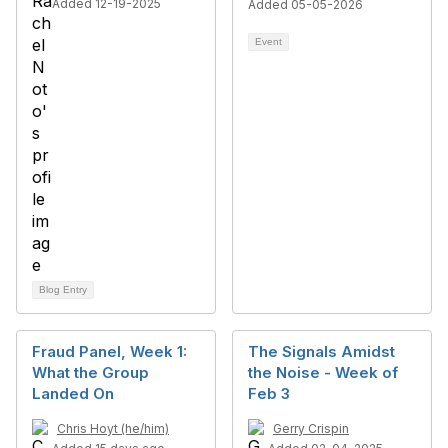
Added 12-19-2025
Added 05-05-2026
Event
Blog Entry
Fraud Panel, Week 1:
The Signals Amidst
What the Group
the Noise - Week of
Landed On
Feb 3
Chris Hoyt (he/him)
Gerry Crispin