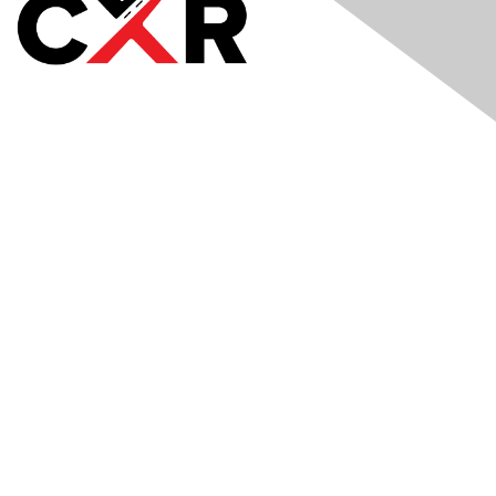
Meetings
& Events
Industry Headlines
Podcast
Resource Library
Recruiting Jobs
Solutions Marketplace
CXR Foundation
Membership