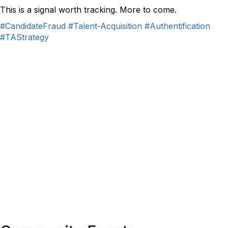
This is a signal worth tracking. More to come.
#CandidateFraud
#Talent-Acquisition
#Authentification
#TAStrategy