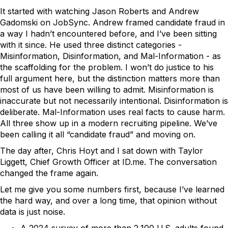
It started with watching Jason Roberts and Andrew
Gadomski on JobSync. Andrew framed candidate fraud in
a way I hadn’t encountered before, and I’ve been sitting
with it since. He used three distinct categories -
Misinformation, Disinformation, and Mal-Information - as
the scaffolding for the problem. I won’t do justice to his
full argument here, but the distinction matters more than
most of us have been willing to admit. Misinformation is
inaccurate but not necessarily intentional. Disinformation is
deliberate. Mal-Information uses real facts to cause harm.
All three show up in a modern recruiting pipeline. We’ve
been calling it all “candidate fraud” and moving on.
The day after, Chris Hoyt and I sat down with Taylor
Liggett, Chief Growth Officer at ID.me. The conversation
changed the frame again.
Let me give you some numbers first, because I’ve learned
the hard way, and over a long time, that opinion without
data is just noise.