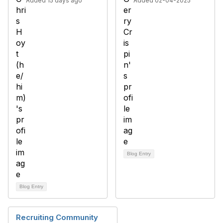
Added 15 days ago
Added 02-04-2025
Blog Entry
Blog Entry
Recruiting Community