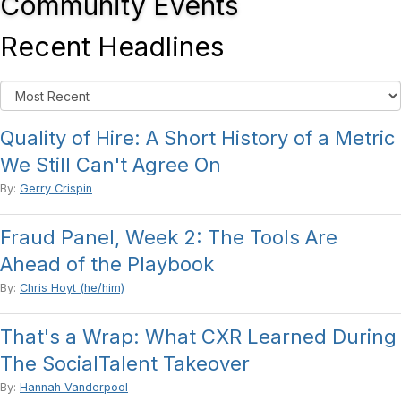
Community Events
Recent Headlines
Quality of Hire: A Short History of a Metric
We Still Can't Agree On
By:
Gerry Crispin
Fraud Panel, Week 2: The Tools Are
Ahead of the Playbook
By:
Chris Hoyt (he/him)
That's a Wrap: What CXR Learned During
The SocialTalent Takeover
By:
Hannah Vanderpool