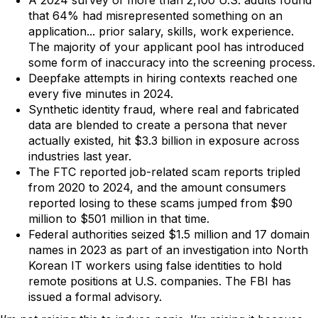
A 2024 survey of more than 2,100 U.S. adults found
that 64% had misrepresented something on an
application... prior salary, skills, work experience.
The majority of your applicant pool has introduced
some form of inaccuracy into the screening process.
Deepfake attempts in hiring contexts reached one
every five minutes in 2024.
Synthetic identity fraud, where real and fabricated
data are blended to create a persona that never
actually existed, hit $3.3 billion in exposure across
industries last year.
The FTC reported job-related scam reports tripled
from 2020 to 2024, and the amount consumers
reported losing to these scams jumped from $90
million to $501 million in that time.
Federal authorities seized $1.5 million and 17 domain
names in 2023 as part of an investigation into North
Korean IT workers using false identities to hold
remote positions at U.S. companies. The FBI has
issued a formal advisory.