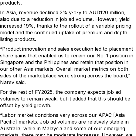
products.
In Asia, revenue declined 3% y-o-y to AUD120 million,
also due to a reduction in job ad volume. However, yield
increased 19%, thanks to the rollout of a variable pricing
model and the continued uptake of premium and depth
listing products.
“Product innovation and sales execution led to placement
share gains that enabled us to regain our No. 1 position in
Singapore and the Philippines and retain that position in
our other Asia markets. Overall market metrics on both
sides of the marketplace were strong across the board,”
Narev said.
For the rest of FY2025, the company expects job ad
volumes to remain weak, but it added that this should be
offset by yield growth.
“Labor market conditions vary across our APAC [Asia
Pacific] markets. Job ad volumes are relatively stable in
Australia, while in Malaysia and some of our emerging
markets, there may be moderate increases. However, we