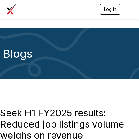
Log in
T
o
g
g
l
e
n
a
Blogs
v
i
g
a
t
i
o
n
Seek H1 FY2025 results:
Reduced job listings volume
weighs on revenue