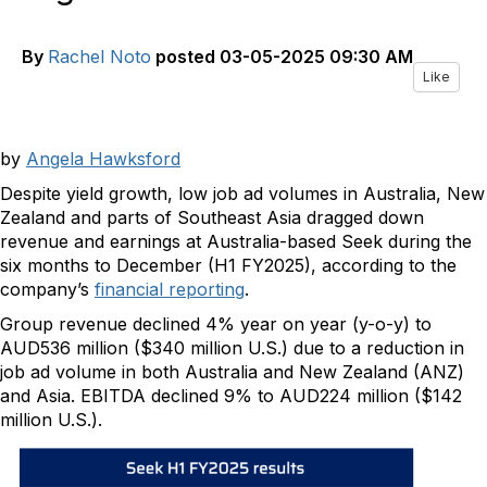
By
Rachel Noto
posted
03-05-2025 09:30 AM
Like
by
Angela Hawksford
Despite yield growth, low job ad volumes in Australia, New
Zealand and parts of Southeast Asia dragged down
revenue and earnings at Australia-based Seek during the
six months to December (H1 FY2025), according to the
company’s
financial reporting
.
Group revenue declined 4% year on year (y-o-y) to
AUD536 million ($340 million U.S.) due to a reduction in
job ad volume in both Australia and New Zealand (ANZ)
and Asia. EBITDA declined 9% to AUD224 million ($142
million U.S.).