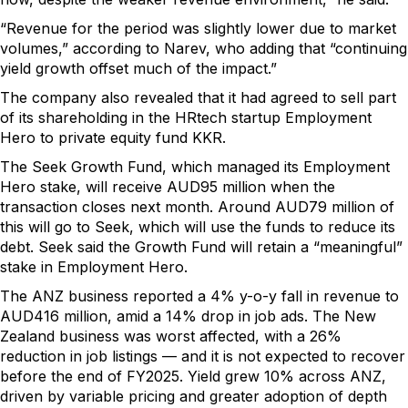
“Revenue for the period was slightly lower due to market
volumes,” according to Narev, who adding that “continuing
yield growth offset much of the impact.”
The company also revealed that it had agreed to sell part
of its shareholding in the HRtech startup Employment
Hero to private equity fund KKR.
The Seek Growth Fund, which managed its Employment
Hero stake, will receive AUD95 million when the
transaction closes next month. Around AUD79 million of
this will go to Seek, which will use the funds to reduce its
debt. Seek said the Growth Fund will retain a “meaningful”
stake in Employment Hero.
The ANZ business reported a 4% y-o-y fall in revenue to
AUD416 million, amid a 14% drop in job ads. The New
Zealand business was worst affected, with a 26%
reduction in job listings — and it is not expected to recover
before the end of FY2025. Yield grew 10% across ANZ,
driven by variable pricing and greater adoption of depth