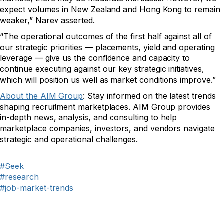
expect volumes in New Zealand and Hong Kong to remain
weaker,” Narev asserted.
“The operational outcomes of the first half against all of
our strategic priorities — placements, yield and operating
leverage — give us the confidence and capacity to
continue executing against our key strategic initiatives,
which will position us well as market conditions improve.”
About the AIM Group
:
Stay informed on the latest trends
shaping recruitment marketplaces. AIM Group provides
in-depth news, analysis, and consulting to help
marketplace companies, investors, and vendors navigate
strategic and operational challenges.
#Seek
#research
#job-market-trends