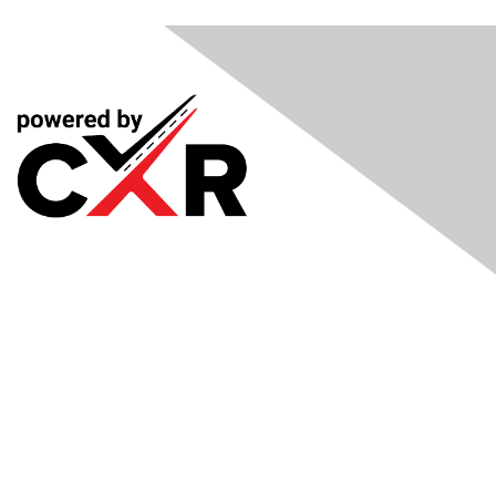
Meetings
& Events
Industry Headlines
Podcast
Resource Library