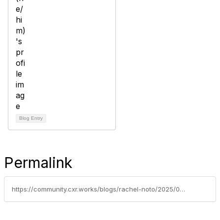
Blog Entry
Permalink
https://community.cxr.works/blogs/rachel-noto/2025/03/04/seek-h1-fy2025-results-reduced-job-listings-volume