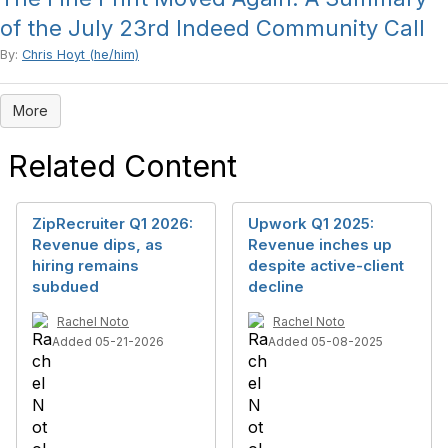
of the July 23rd Indeed Community Call
By:
Chris Hoyt (he/him)
More
Related Content
ZipRecruiter Q1 2026:
Upwork Q1 2025:
Revenue dips, as
Revenue inches up
hiring remains
despite active-client
subdued
decline
Rachel Noto
Rachel Noto
Added 05-21-2026
Added 05-08-2025