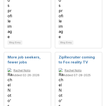
Blog Entry
Blog Entry
More job seekers,
ZipRecruiter coming
fewer jobs
to Fox reality TV
Rachel Noto
Rachel Noto
Added 02-26-2026
Added 07-28-2025