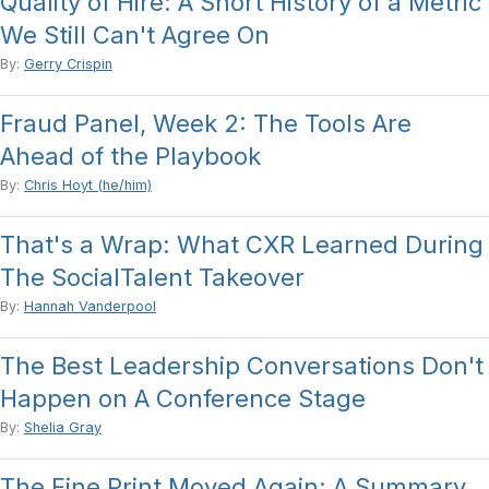
Quality of Hire: A Short History of a Metric
We Still Can't Agree On
By:
Gerry Crispin
Fraud Panel, Week 2: The Tools Are
Ahead of the Playbook
By:
Chris Hoyt (he/him)
That's a Wrap: What CXR Learned During
The SocialTalent Takeover
By:
Hannah Vanderpool
The Best Leadership Conversations Don't
Happen on A Conference Stage
By:
Shelia Gray
The Fine Print Moved Again: A Summary