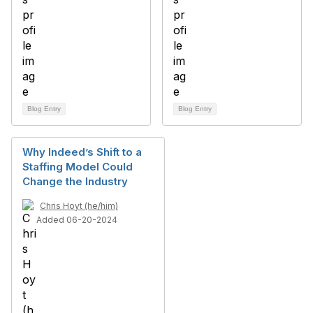
Blog Entry
Blog Entry
Why Indeed’s Shift to a
Staffing Model Could
Change the Industry
Chris Hoyt (he/him)
Added 06-20-2024