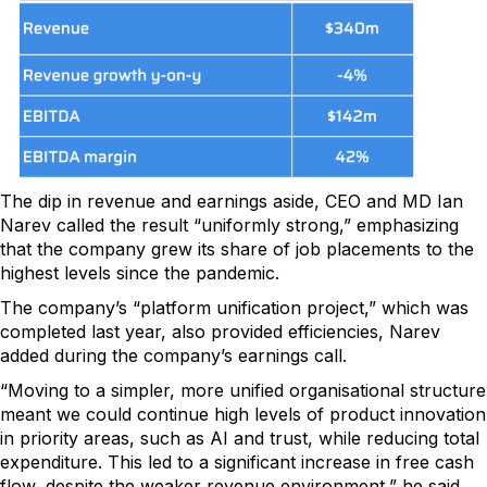
The dip in revenue and earnings aside, CEO and MD Ian
Narev called the result “uniformly strong,” emphasizing
that the company grew its share of job placements to the
highest levels since the pandemic.
The company’s “platform unification project,” which was
completed last year, also provided efficiencies, Narev
added during the company’s earnings call.
“Moving to a simpler, more unified organisational structure
meant we could continue high levels of product innovation
in priority areas, such as AI and trust, while reducing total
expenditure. This led to a significant increase in free cash
flow, despite the weaker revenue environment,” he said.