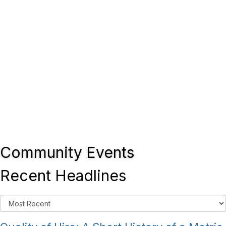
Community Events
Recent Headlines