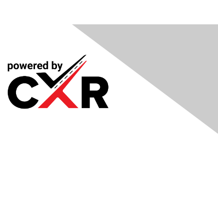
Meetings
& Events
Industry Headlines
Podcast