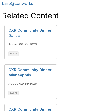
barb@cxr.works
Related Content
CXR Community Dinner:
Dallas
Added 06-25-2026
Event
CXR Community Dinner:
Minneapolis
Added 02-24-2026
Event
CXR Community Dinner: