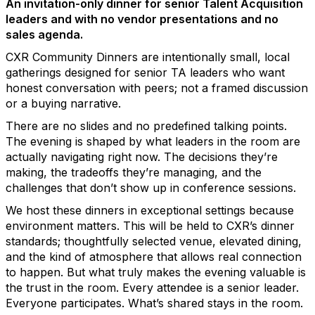
An invitation-only dinner for senior Talent Acquisition
leaders and with no vendor presentations and no
sales agenda.
CXR Community Dinners are intentionally small, local
gatherings designed for senior TA leaders who want
honest conversation with peers; not a framed discussion
or a buying narrative.
There are no slides and no predefined talking points.
The evening is shaped by what leaders in the room are
actually navigating right now. The decisions they’re
making, the tradeoffs they’re managing, and the
challenges that don’t show up in conference sessions.
We host these dinners in exceptional settings because
environment matters. This will be held to CXR’s dinner
standards; thoughtfully selected venue, elevated dining,
and the kind of atmosphere that allows real connection
to happen. But what truly makes the evening valuable is
the trust in the room. Every attendee is a senior leader.
Everyone participates. What’s shared stays in the room.