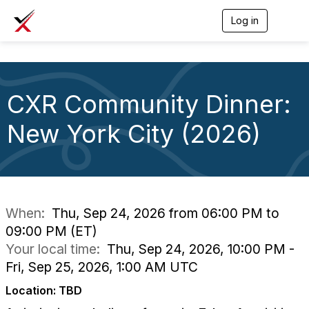
Log in
T
o
g
g
l
e
CXR Community Dinner:
n
a
v
New York City (2026)
i
g
a
t
i
o
n
When:
Thu, Sep 24, 2026 from 06:00 PM to
09:00 PM (ET)
Your local time:
Thu, Sep 24, 2026, 10:00 PM -
Fri, Sep 25, 2026, 1:00 AM UTC
Location: TBD