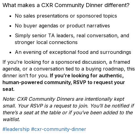
What makes a CXR Community Dinner different?
No sales presentations or sponsored topics
No buyer agendas or product narratives
Simply senior TA leaders, real conversation, and
stronger local connections
An evening of exceptional food and surroundings
If you’re looking for a sponsored discussion, a framed
agenda, or a conversation tied to a buying roadmap, this
dinner isn’t for you.
If you’re looking for authentic,
human-powered community, RSVP to request your
seat.
Note: CXR Community Dinners are intentionally kept
small. Your RSVP is a request to join. You’ll be notified if
there’s a seat at the table or if you’ve been added to the
waitlist.
#leadership
#cxr-community-dinner