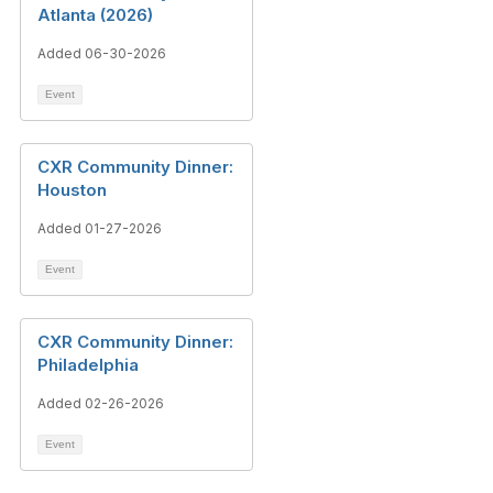
Atlanta (2026)
Added 06-30-2026
Event
CXR Community Dinner:
Houston
Added 01-27-2026
Event
CXR Community Dinner:
Philadelphia
Added 02-26-2026
Event