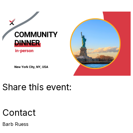
Share this event:
Contact
Barb Ruess