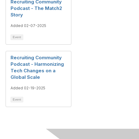
Recruiting Community
Podcast - The Match2
Story
Added 02-07-2025
Event
Recruiting Community
Podcast - Harmonizing
Tech Changes on a
Global Scale
Added 02-19-2025
Event