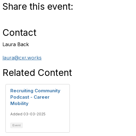
Share this event:
Contact
Laura Back
laura@cxr.works
Related Content
Recruiting Community
Podcast - Career
Mobility
Added 03-03-2025
Event