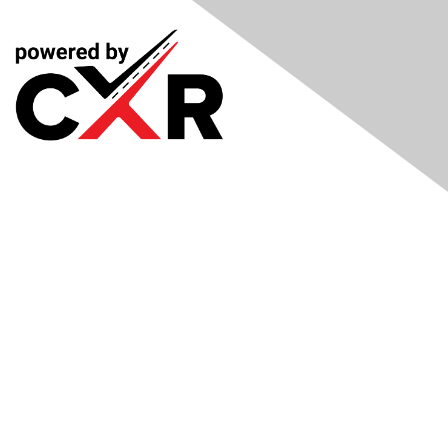
Meetings
& Events
Industry Headlines
Podcast
Resource Library
Recruiting Jobs
Solutions Marketplace