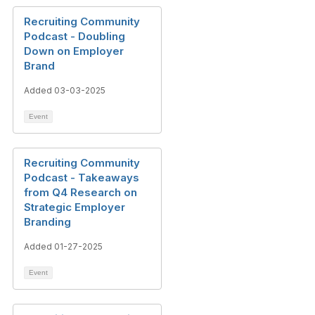
Recruiting Community
Podcast - Doubling
Down on Employer
Brand
Added 03-03-2025
Event
Recruiting Community
Podcast - Takeaways
from Q4 Research on
Strategic Employer
Branding
Added 01-27-2025
Event