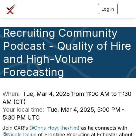
Log in
T
o
g
g
Recruiting Community
l
e
Podcast - Quality of Hire
n
a
v
and High-Volume
i
g
Forecasting
a
t
i
o
n
When:
Tue, Mar 4, 2025 from 11:00 AM to 11:30
AM (CT)
Your local time:
Tue, Mar 4, 2025, 5:00 PM -
5:30 PM UTC
Join CXR's
@Chris Hoyt (he/him)
as he connects with
@Nicole Delue
of Frontline Recruiting at Echostar about