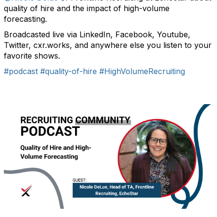
quality of hire and the impact of high-volume
forecasting.
Broadcasted live via LinkedIn, Facebook, Youtube,
Twitter, cxr.works, and anywhere else you listen to your
favorite shows.
#podcast
#quality-of-hire
#HighVolumeRecruiting