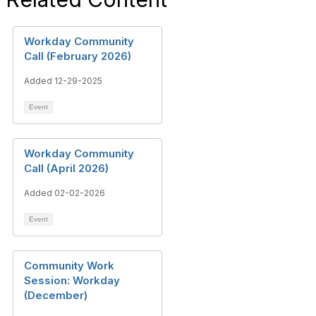
Workday Community
Call (February 2026)
Added 12-29-2025
Event
Workday Community
Call (April 2026)
Added 02-02-2026
Event
Community Work
Session: Workday
(December)