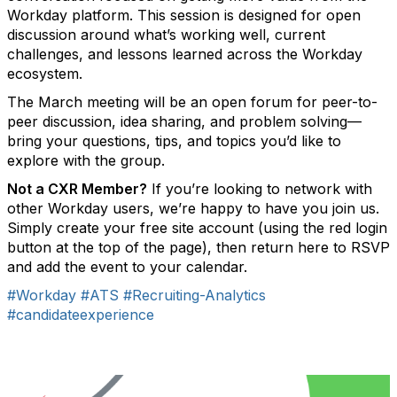
Workday platform. This session is designed for open
discussion around what’s working well, current
challenges, and lessons learned across the Workday
ecosystem.
The March meeting will be an open forum for peer-to-
peer discussion, idea sharing, and problem solving—
bring your questions, tips, and topics you’d like to
explore with the group.
Not a CXR Member?
If you’re looking to network with
other Workday users, we’re happy to have you join us.
Simply create your free site account (using the red login
button at the top of the page), then return here to RSVP
and add the event to your calendar.
#Workday
#ATS
#Recruiting-Analytics
#candidateexperience