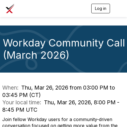
Log in
T
o
g
g
l
e
Workday Community Call
n
a
v
(March 2026)
i
g
a
t
i
o
n
When:
Thu, Mar 26, 2026 from 03:00 PM to
03:45 PM (CT)
Your local time:
Thu, Mar 26, 2026, 8:00 PM -
8:45 PM UTC
Join fellow Workday users for a community-driven
conversation focused on getting more value from the