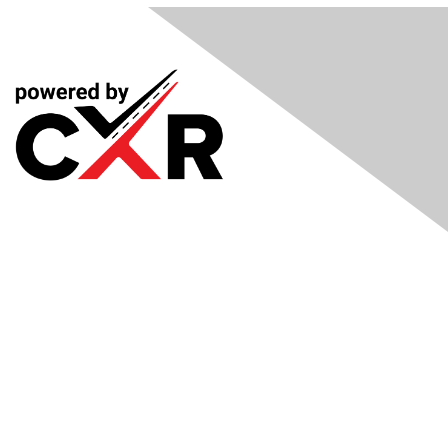
Meetings
& Events
Industry Headlines
Podcast
Resource Library
Recruiting Jobs