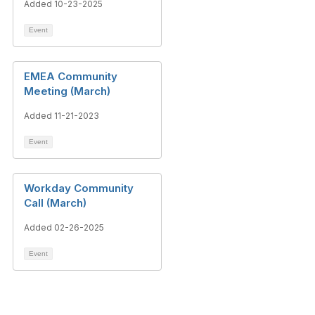
Added 10-23-2025
Event
EMEA Community
Meeting (March)
Added 11-21-2023
Event
Workday Community
Call (March)
Added 02-26-2025
Event