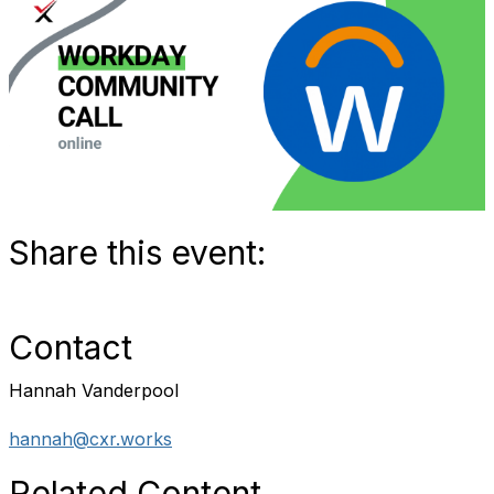
Share this event:
Contact
Hannah Vanderpool
hannah@cxr.works
Related Content