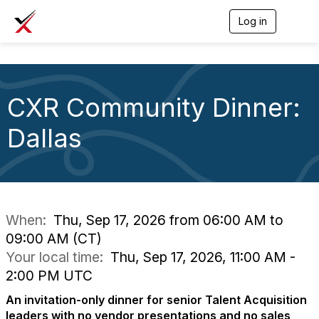
Log in
T
o
g
g
l
e
CXR Community Dinner:
n
a
v
Dallas
i
g
a
t
i
o
n
When:
Thu, Sep 17, 2026 from 06:00 AM to
09:00 AM (CT)
Your local time:
Thu, Sep 17, 2026, 11:00 AM -
2:00 PM UTC
An invitation-only dinner for senior Talent Acquisition
leaders with no vendor presentations and no sales