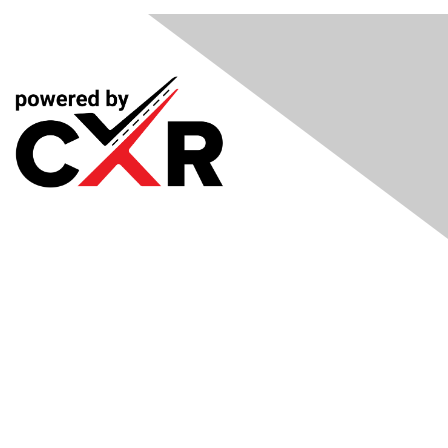
Meetings
& Events
Industry Headlines
Podcast
Resource Library
Recruiting Jobs