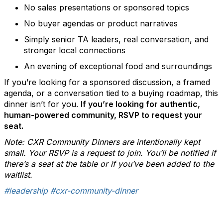
No sales presentations or sponsored topics
No buyer agendas or product narratives
Simply senior TA leaders, real conversation, and
stronger local connections
An evening of exceptional food and surroundings
If you’re looking for a sponsored discussion, a framed
agenda, or a conversation tied to a buying roadmap, this
dinner isn’t for you.
If you’re looking for authentic,
human-powered community, RSVP to request your
seat.
Note: CXR Community Dinners are intentionally kept
small. Your RSVP is a request to join. You’ll be notified if
there’s a seat at the table or if you’ve been added to the
waitlist.
#leadership
#cxr-community-dinner