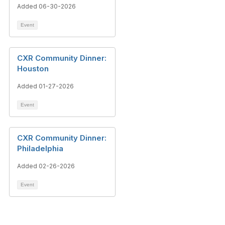
Added 06-30-2026
Event
CXR Community Dinner:
Houston
Added 01-27-2026
Event
CXR Community Dinner:
Philadelphia
Added 02-26-2026
Event