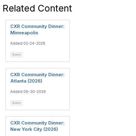
Related Content
CXR Community Dinner:
Minneapolis
Added 02-24-2026
Event
CXR Community Dinner:
Atlanta (2026)
Added 06-30-2026
Event
CXR Community Dinner:
New York City (2026)