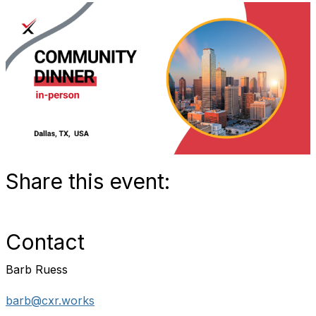
Share this event:
Contact
Barb Ruess
barb@cxr.works