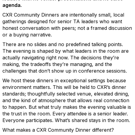
agenda.
CXR Community Dinners are intentionally small, local
gatherings designed for senior TA leaders who want
honest conversation with peers; not a framed discussion
or a buying narrative.
There are no slides and no predefined talking points.
The evening is shaped by what leaders in the room are
actually navigating right now. The decisions they’re
making, the tradeoffs they’re managing, and the
challenges that don’t show up in conference sessions.
We host these dinners in exceptional settings because
environment matters. This will be held to CXR’s dinner
standards; thoughtfully selected venue, elevated dining,
and the kind of atmosphere that allows real connection
to happen. But what truly makes the evening valuable is
the trust in the room. Every attendee is a senior leader.
Everyone participates. What’s shared stays in the room.
What makes a CXR Community Dinner different?